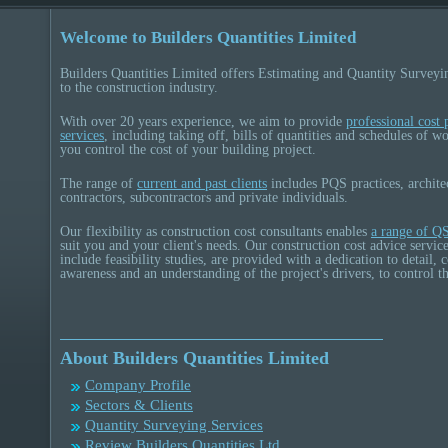
Welcome to Builders Quantities Limited
Builders Quantities Limited offers Estimating and Quantity Surveyi
to the construction industry.
With over 20 years experience, we aim to provide
professional cost 
services
, including taking off, bills of quantities and schedules of wo
you control the cost of your building project.
The range of
current and past clients
includes PQS practices, archite
contractors, subcontractors and private individuals.
Our flexibility as construction cost consultants enables
a range of QS
suit you and your client's needs. Our construction cost advice servic
include feasibility studies, are provided with a dedication to detail,
awareness and an understanding of the project's drivers, to control th
About Builders Quantities Limited
Company Profile
Sectors & Clients
Quantity Surveying Services
Review Builders Quantities Ltd