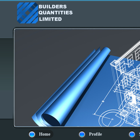
Home
Profile