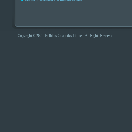
Copyright © 2026, Builders Quantities Limited, All Rights Reserved