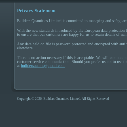
Privacy Statement
Builders Quantities Limited is committed to managing and safeguard
With the new standards introduced by the European data protection
to ensure that our customers are happy for us to retain details of na
Any data held on file is password protected and encrypted with anti 
elsewhere.
There is no action necessary if this is acceptable. We will continue 
customer service communication. Should you prefer us not to use th
at
buildersquants@gmail.com
.
Copyright © 2026, Builders Quantities Limited, All Rights Reserved