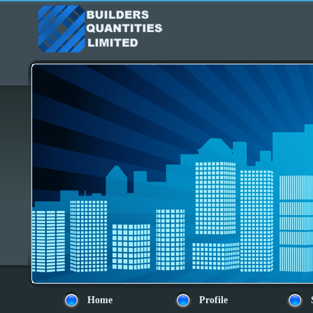
Home
Profile